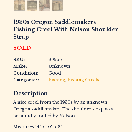
1930s Oregon Saddlemakers
Fishing Creel With Nelson Shoulder
Strap
SOLD
SKU:
99966
Make:
Unknown
Condition:
Good
Categories:
Fishing
,
Fishing Creels
Description
A nice creel from the 1930s by an unknown
Oregon saddlemaker. The shoulder strap was
beautifully tooled by Nelson.
Measures 14″ x 10″ x 8″