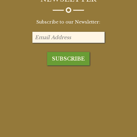
Subscribe to our Newsletter: