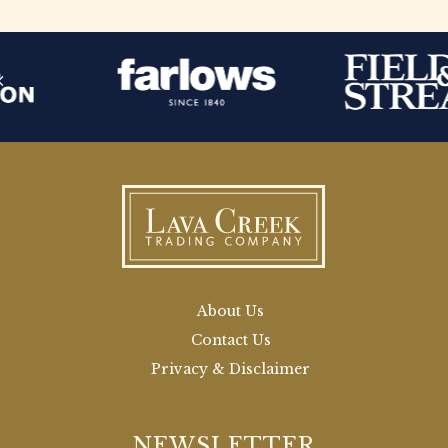
About Us
Contact Us
Privacy & Disclaimer
NEWSLETTER