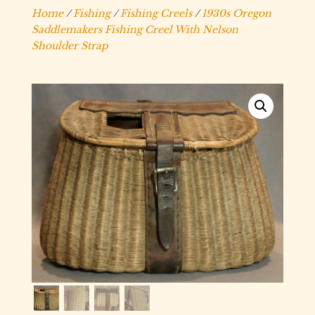
Home
/
Fishing
/
Fishing Creels
/
1930s Oregon
Saddlemakers Fishing Creel With Nelson
Shoulder Strap