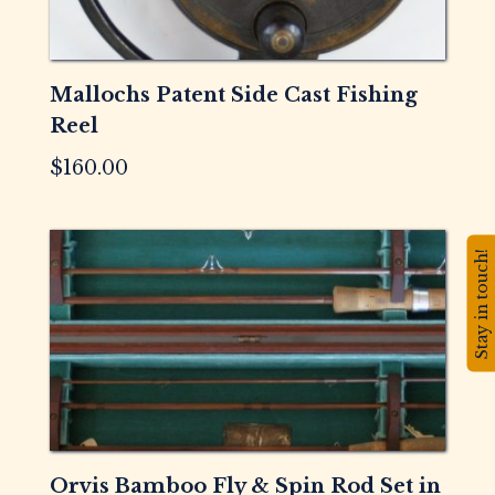
Mallochs Patent Side Cast Fishing
Reel
$
160.00
Stay in touch!
Orvis Bamboo Fly & Spin Rod Set in