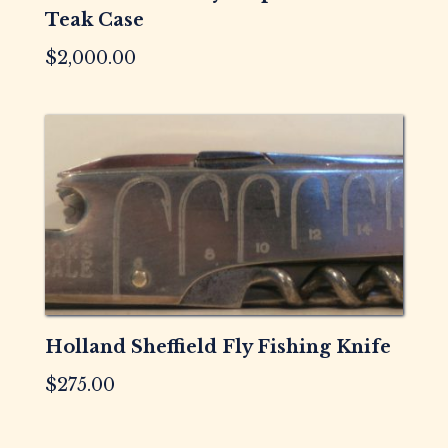
Teak Case
$
2,000.00
Holland Sheffield Fly Fishing Knife
$
275.00