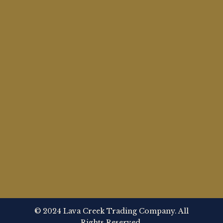
© 2024 Lava Creek Trading Company. All
Rights Reserved.