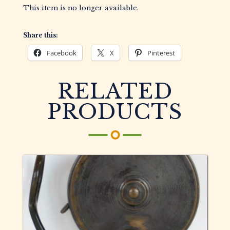
This item is no longer available.
Share this:
Facebook
X
Pinterest
RELATED
PRODUCTS