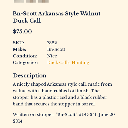
Bn-Scott Arkansas Style Walnut
Duck Call
$
75.00
SKU:
7822
Make:
Bn-Scott
Condition:
Nice
Categories:
Duck Calls
,
Hunting
Description
A nicely shaped Arkansas style call, made from
walnut with a hand rubbed oil finish. The
stopper has a plastic reed and a black rubber
band that secures the stopper in barrel.
Written on stopper: “Bn-Scott”, #DC-341, June 20
2014