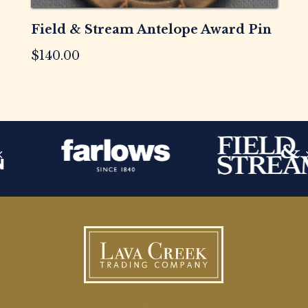
Field & Stream Antelope Award Pin
$
140.00