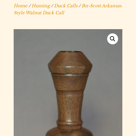
Home
/
Hunting
/
Duck Calls
/
Bn-Scott Arkansas
Style Walnut Duck Call