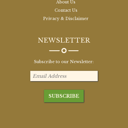
About Us
Contact Us
Privacy & Disclaimer
NEWSLETTER
Subscribe to our Newsletter: