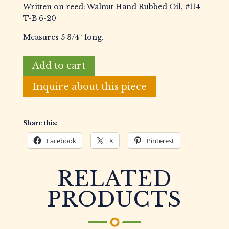
Written on reed: Walnut Hand Rubbed Oil, #114
T-B 6-20
Measures 5 3/4″ long.
Bn-
Add to cart
Scott
Arkansas
Inquire about this piece
Style
Walnut
Duck
Share this:
Call
Facebook
X
Pinterest
quantity
RELATED
PRODUCTS