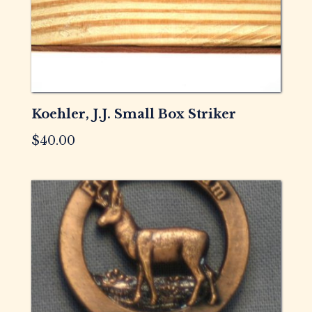
Koehler, J.J. Small Box Striker
$
40.00