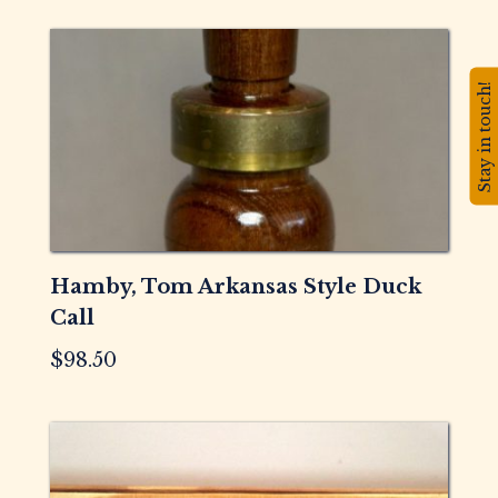
Stay in touch!
Hamby, Tom Arkansas Style Duck
Call
$
98.50