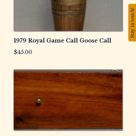
Stay in touch!
1979 Royal Game Call Goose Call
$
45.00