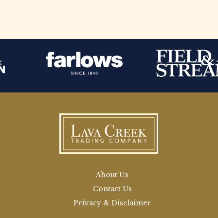
About Us
Contact Us
Privacy & Disclaimer