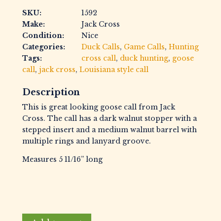
SKU:
1592
Make:
Jack Cross
Condition:
Nice
Categories:
Duck Calls
,
Game Calls
,
Hunting
Tags:
cross call
,
duck hunting
,
goose
call
,
jack cross
,
Louisiana style call
Description
This is great looking goose call from Jack
Cross. The call has a dark walnut stopper with a
stepped insert and a medium walnut barrel with
multiple rings and lanyard groove.
Measures 5 11/16” long
Cross,