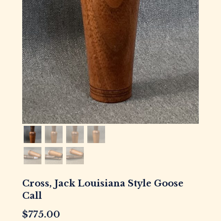
Cross, Jack Louisiana Style Goose
Call
$
775.00