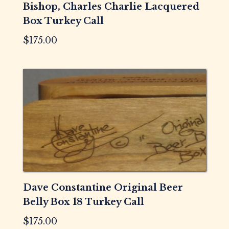
Bishop, Charles Charlie Lacquered
Box Turkey Call
$
175.00
Dave Constantine Original Beer
Belly Box 18 Turkey Call
$
175.00