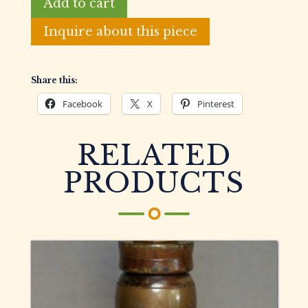
Add to cart
Jack
Louisiana
Inquire about this piece
Style
Goose
Call
Share this:
quantity
Facebook
X
Pinterest
RELATED
PRODUCTS