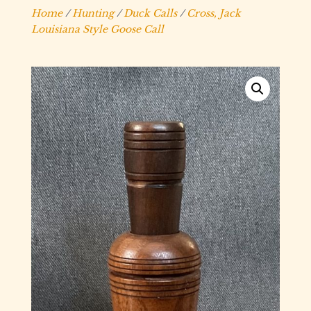
Home
/
Hunting
/
Duck Calls
/
Cross, Jack
Louisiana Style Goose Call