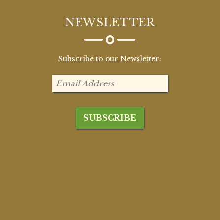
NEWSLETTER
Subscribe to our Newsletter: