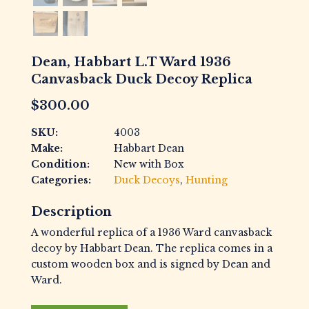
Dean, Habbart L.T Ward 1936
Canvasback Duck Decoy Replica
$
300.00
SKU:
4003
Make:
Habbart Dean
Condition:
New with Box
Categories:
Duck Decoys
,
Hunting
Description
A wonderful replica of a 1936 Ward canvasback
decoy by Habbart Dean. The replica comes in a
custom wooden box and is signed by Dean and
Ward.