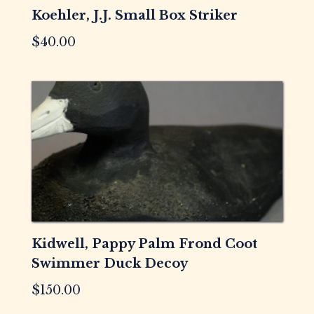
Koehler, J.J. Small Box Striker
$
40.00
Kidwell, Pappy Palm Frond Coot
Swimmer Duck Decoy
$
150.00