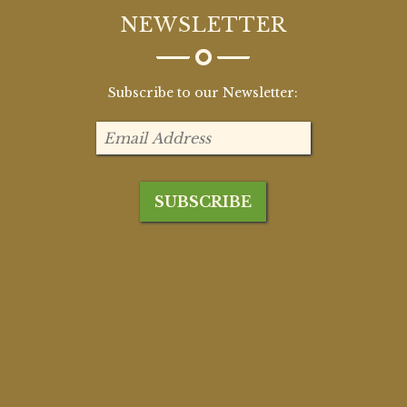
NEWSLETTER
Subscribe to our Newsletter: