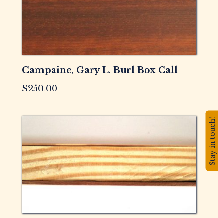
Campaine, Gary L. Burl Box Call
$
250.00
Stay in touch!