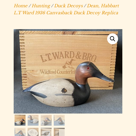
Home
/
Hunting
/
Duck Decoys
/
Dean, Habbart
L.T Ward 1936 Canvasback Duck Decoy Replica