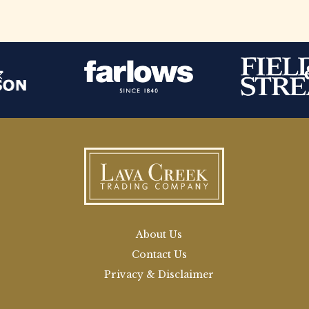
About Us
Contact Us
Privacy & Disclaimer