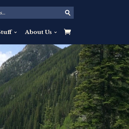
tuff
About Us