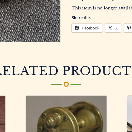
This item is no longer availab
Share this:
Facebook
X
RELATED PRODUCT