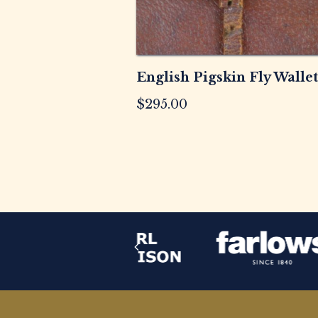
English Pigskin Fly Wallet
$
295.00