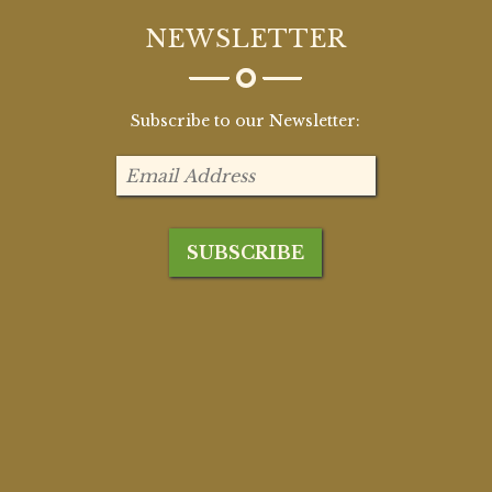
NEWSLETTER
Subscribe to our Newsletter: