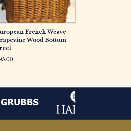
uropean French Weave
rapevine Wood Bottom
reel
95.00