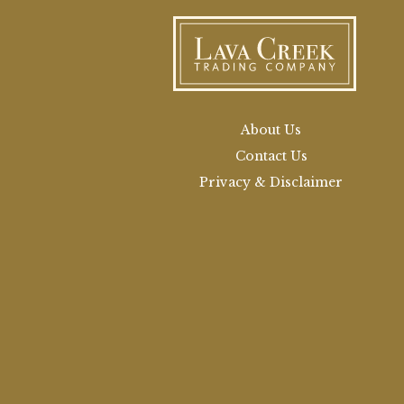
About Us
Contact Us
Privacy & Disclaimer