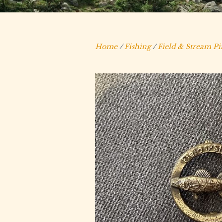
Home
/
Fishing
/
Field & Stream Pi