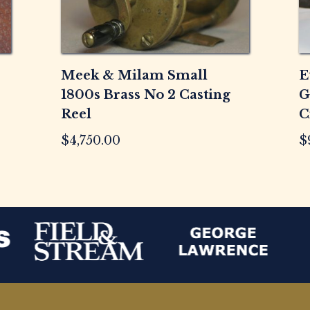
Meek & Milam Small
E
1800s Brass No 2 Casting
G
Reel
C
$
4,750.00
$