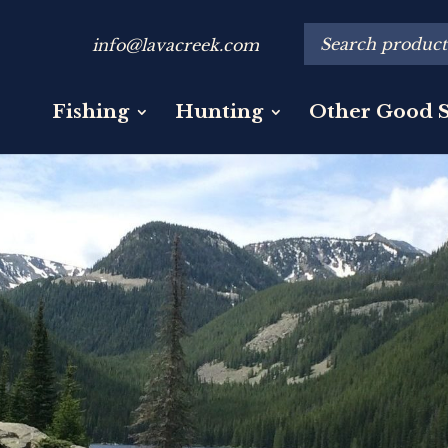
info@lavacreek.com
Fishing
Hunting
Other Good S