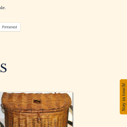
le.
Pinterest
S
Stay in touch!