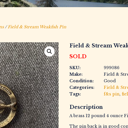
ns
/
Field & Stream Weakfish Pin
Field & Stream Weak
SOLD
SKU:
999086
Make:
Field & St
Condition:
Good
Categories:
Field & St
Tags:
f&s pin
,
fie
Description
A brass 12 pound 4 ounce F
The pin back is in good con