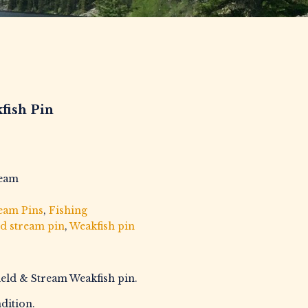
fish Pin
ream
ream Pins
,
Fishing
ld stream pin
,
Weakfish pin
ield & Stream Weakfish pin.
dition.