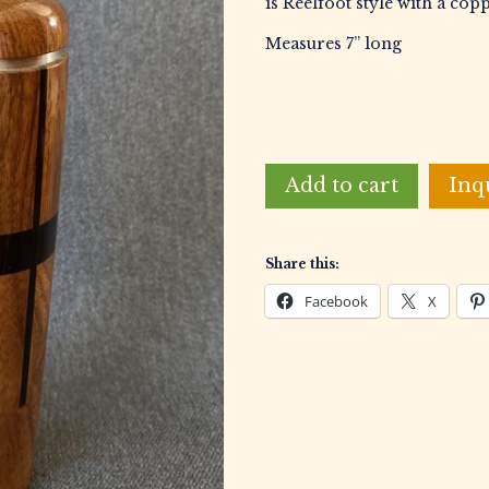
is Reelfoot style with a cop
Measures 7” long
Clifford,
Add to cart
Inq
Bill
Laminated
Duck
Share this:
Call
quantity
Facebook
X