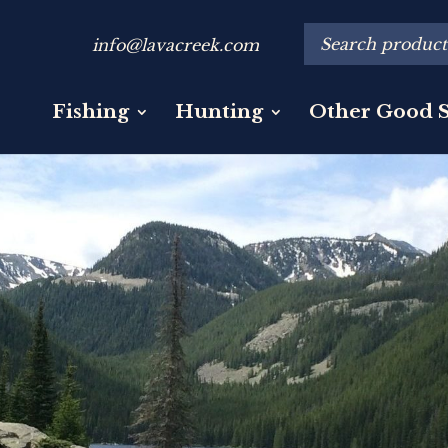
info@lavacreek.com
Fishing
Hunting
Other Good S