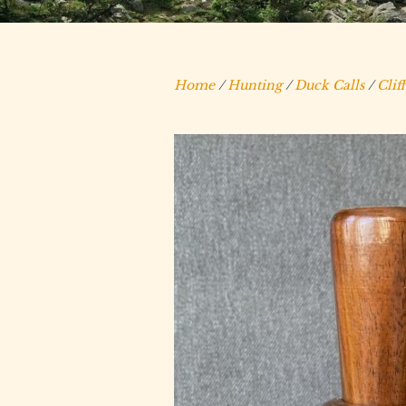
Home
/
Hunting
/
Duck Calls
/
Clif