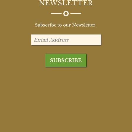
NEWSLETTER
Subscribe to our Newsletter: