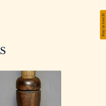
Stay in touch!
S