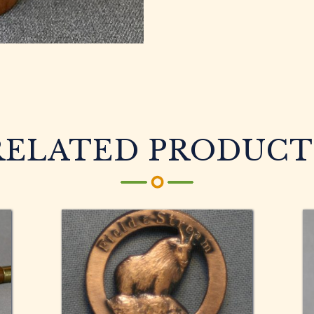
RELATED PRODUCT