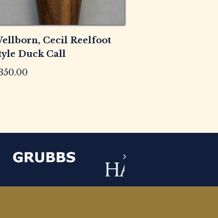
ellborn, Cecil Reelfoot
tyle Duck Call
350.00