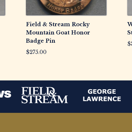
Field & Stream Rocky
W
Mountain Goat Honor
S
Badge Pin
$
$
275.00