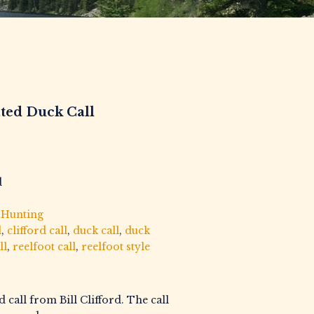
ated Duck Call
d
,
Hunting
d
,
clifford call
,
duck call
,
duck
ll
,
reelfoot call
,
reelfoot style
d call from Bill Clifford. The call