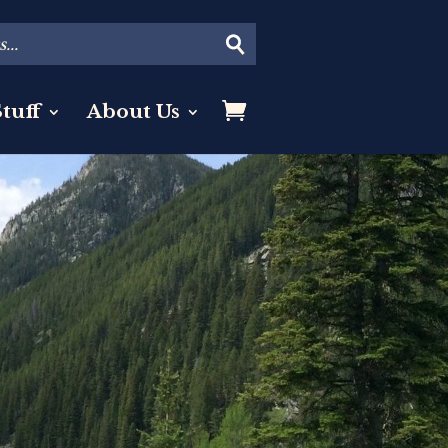
tuff
About Us