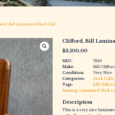
ford, Bill Laminated Duck Call
Clifford, Bill Lamin
$
3,100.00
SKU:
7830
Make:
Bill Cliffor
Condition:
Very Nice
Categories:
Duck Calls
Tags:
bill Cliffor
hunting
,
Laminated duck ca
Description
This is a very nice laminate