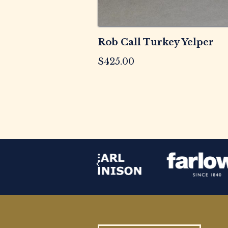
Rob Call Turkey Yelper
$
425.00