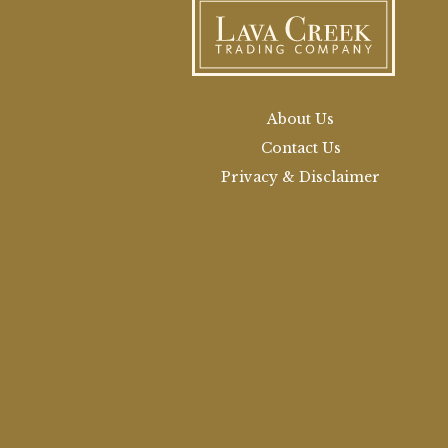
About Us
Contact Us
Privacy & Disclaimer