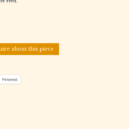
per reed.
uire about this piece
Pinterest