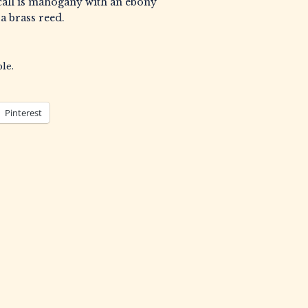
all is mahogany with an ebony
 a brass reed.
le.
Pinterest