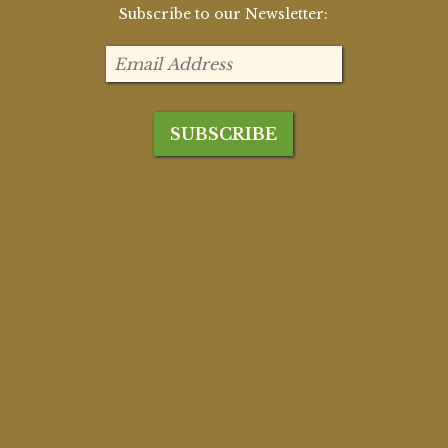
Subscribe to our Newsletter: