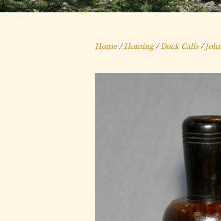
Home
/
Hunting
/
Duck Calls
/
John