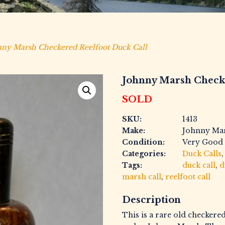
ny Marsh Checkered Reelfoot Duck Call
Johnny Marsh Check
SOLD
SKU:
1413
Make:
Johnny Ma
Condition:
Very Good
Categories:
Duck Calls
Tags:
duck call
,
d
marsh call
,
reelfoot call
Description
This is a rare old checkere