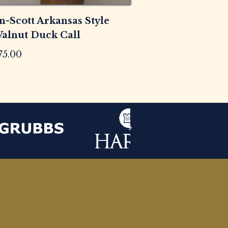
n-Scott Arkansas Style
alnut Duck Call
75.00