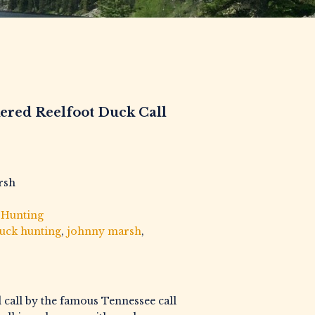
ered Reelfoot Duck Call
rsh
,
Hunting
uck hunting
,
johnny marsh
,
d call by the famous Tennessee call