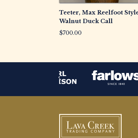
Teeter, Max Reelfoot Styl
Walnut Duck Call
$
700.00