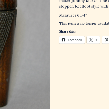
maker Johnny Marsh. The c
stopper, Reelfoot style with
Measures 6 1/4″
This item is no longer availab
Share this:
Facebook
X