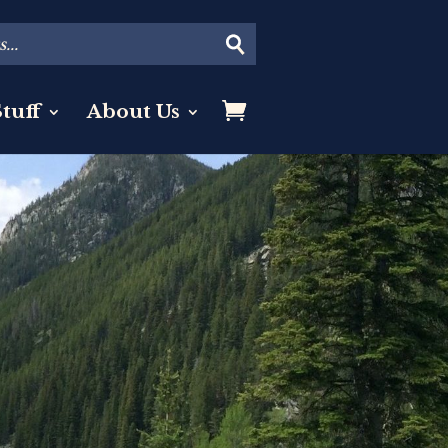
tuff
About Us