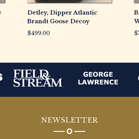
e
Detley, Dipper Atlantic
B
Brandt Goose Decoy
W
$
499.00
$
NEWSLETTER