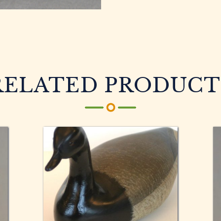
RELATED PRODUCT