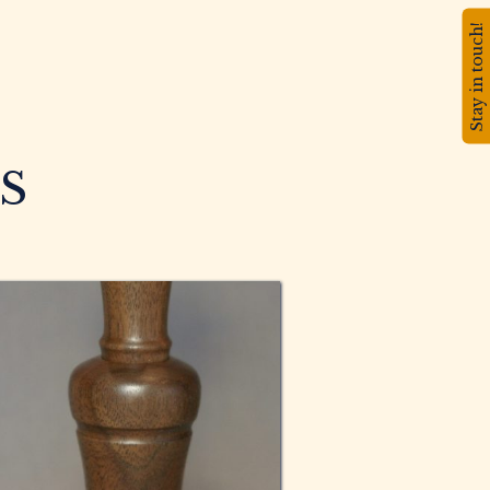
Stay in touch!
S