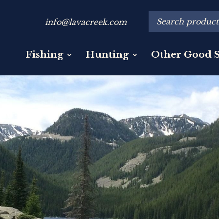
info@lavacreek.com
Fishing
Hunting
Other Good S