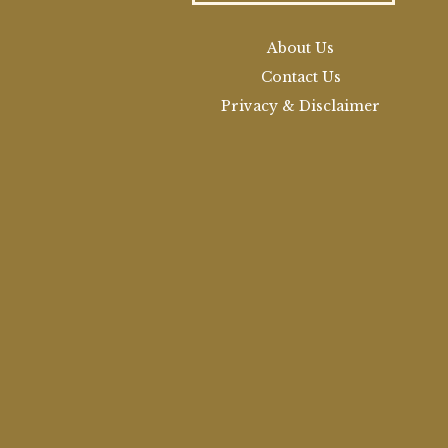
About Us
Contact Us
Privacy & Disclaimer